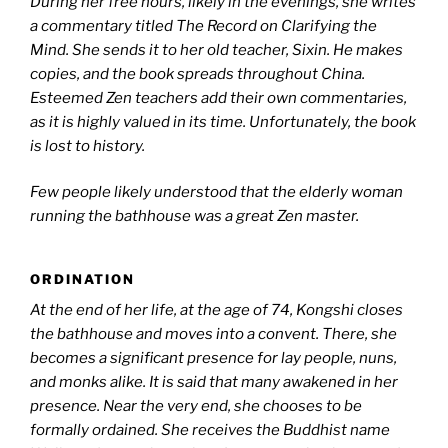
During her free hours, likely in the evenings, she writes
a commentary titled The Record on Clarifying the
Mind. She sends it to her old teacher, Sixin. He makes
copies, and the book spreads throughout China.
Esteemed Zen teachers add their own commentaries,
as it is highly valued in its time. Unfortunately, the book
is lost to history.
Few people likely understood that the elderly woman
running the bathhouse was a great Zen master.
ORDINATION
At the end of her life, at the age of 74, Kongshi closes
the bathhouse and moves into a convent. There, she
becomes a significant presence for lay people, nuns,
and monks alike. It is said that many awakened in her
presence.
Near the very end, she chooses to be
formally ordained. She receives the Buddhist name