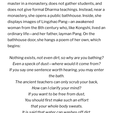
master in a monastery, does not gather students, and
does not give formal Dharma teachings. Instead, near a
monastery, she opens a public bathhouse. Inside, she
displays images of Lingzhao Pang—an awakened
woman from the 8th century who, like Kongshi, lived an
ordinary life—and her father, layman Pang. On the
bathhouse door, she hangs a poem of her own, which
begins:
Nothing exists, not even dirt, so why are you bathing?
Even a speck of dust—where would it come from?
If you say one sentence worth hearing, you may enter
the bath.
The ancient teachers can only scrub your back,
How can I clarify your mind?
If you want to be free from dust,
You should first make such an effort
that your whole body sweats.
It is said that water can washes off dirt,