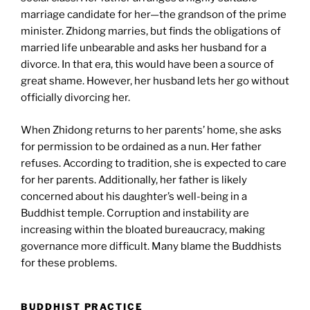
marriage candidate for her—the grandson of the prime
minister. Zhidong marries, but finds the obligations of
married life unbearable and asks her husband for a
divorce. In that era, this would have been a source of
great shame. However, her husband lets her go without
officially divorcing her.
When Zhidong returns to her parents’ home, she asks
for permission to be ordained as a nun. Her father
refuses. According to tradition, she is expected to care
for her parents. Additionally, her father is likely
concerned about his daughter’s well-being in a
Buddhist temple. Corruption and instability are
increasing within the bloated bureaucracy, making
governance more difficult. Many blame the Buddhists
for these problems.
BUDDHIST PRACTICE