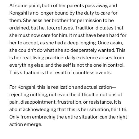
At some point, both of her parents pass away, and
Kongshi is no longer bound by the duty to care for
them. She asks her brother for permission to be
ordained, but he, too, refuses. Tradition dictates that
she must now care for him. It must have been hard for
her to accept, as she had a deep longing. Once again,
she couldn’t do what she so desperately wanted. This
is her real, living practice: daily existence arises from
everything else, and the self is not the one in control.
This situation is the result of countless events.
For Kongshi, this is realization and actualization—
rejecting nothing, not even the difficult emotions of
pain, disappointment, frustration, or resistance. It is
about acknowledging that this is her situation, her life.
Only from embracing the entire situation can the right
action emerge.