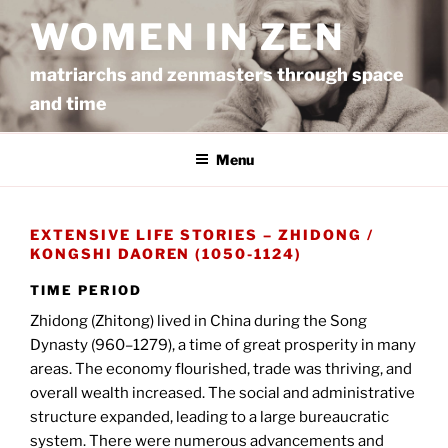
Ga
WOMEN IN ZEN
naar
de
matriarchs and zenmasters through space
inhoud
and time
Menu
EXTENSIVE LIFE STORIES – ZHIDONG /
KONGSHI DAOREN (1050-1124)
TIME PERIOD
Zhidong (Zhitong) lived in China during the Song
Dynasty (960–1279), a time of great prosperity in many
areas. The economy flourished, trade was thriving, and
overall wealth increased. The social and administrative
structure expanded, leading to a large bureaucratic
system. There were numerous advancements and