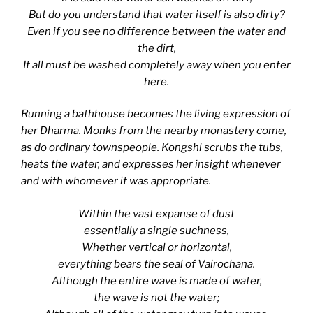
But do you understand that water itself is also dirty?
Even if you see no difference between the water and
the dirt,
It all must be washed completely away when you enter
here.
Running a bathhouse becomes the living expression of
her Dharma. Monks from the nearby monastery come,
as do ordinary townspeople. Kongshi scrubs the tubs,
heats the water, and expresses her insight whenever
and with whomever it was appropriate.
Within the vast expanse of dust
essentially a single suchness,
Whether vertical or horizontal,
everything bears the seal of Vairochana.
Although the entire wave is made of water,
the wave is not the water;