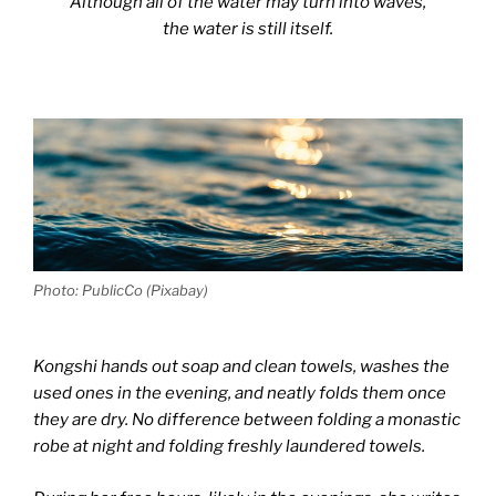
Although all of the water may turn into waves,
the water is still itself.
Photo: PublicCo (Pixabay)
Kongshi hands out soap and clean towels, washes the
used ones in the evening, and neatly folds them once
they are dry. No difference between folding a monastic
robe at night and folding freshly laundered towels.