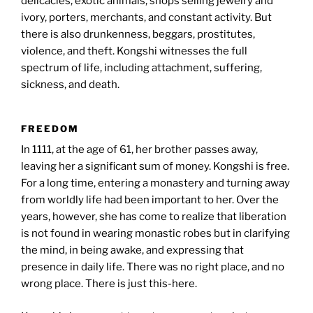
delicacies, exotic animals, shops selling jewelry and
ivory, porters, merchants, and constant activity. But
there is also drunkenness, beggars, prostitutes,
violence, and theft. Kongshi witnesses the full
spectrum of life, including attachment, suffering,
sickness, and death.
FREEDOM
In 1111, at the age of 61, her brother passes away,
leaving her a significant sum of money. Kongshi is free.
For a long time, entering a monastery and turning away
from worldly life had been important to her. Over the
years, however, she has come to realize that liberation
is not found in wearing monastic robes but in clarifying
the mind, in being awake, and expressing that
presence in daily life. There was no right place, and no
wrong place. There is just this-here.