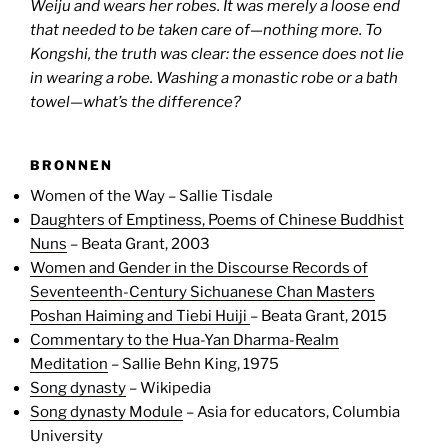
Weiju and wears her robes. It was merely a loose end
that needed to be taken care of—nothing more. To
Kongshi, the truth was clear: the essence does not lie
in wearing a robe. Washing a monastic robe or a bath
towel—what’s the difference?
BRONNEN
Women of the Way – Sallie Tisdale
Daughters of Emptiness, Poems of Chinese Buddhist
Nuns
– Beata Grant, 2003
Women and Gender in the Discourse Records of
Seventeenth-Century Sichuanese Chan Masters
Poshan Haiming and Tiebi Huiji
– Beata Grant, 2015
Commentary to the Hua-Yan Dharma-Realm
Meditation
– Sallie Behn King, 1975
Song dynasty
– Wikipedia
Song dynasty Module
– Asia for educators, Columbia
University