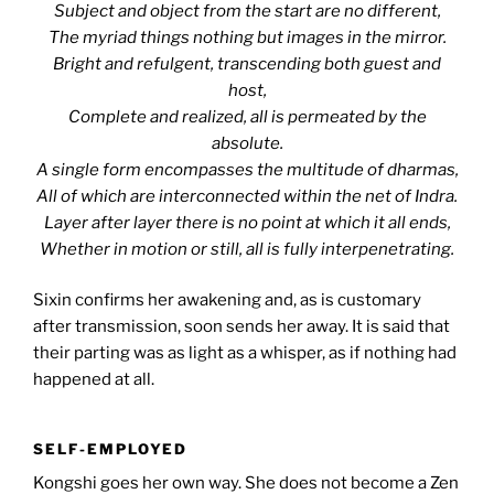
Subject and object from the start are no different,
The myriad things nothing but images in the mirror.
Bright and refulgent, transcending both guest and
host,
Complete and realized, all is permeated by the
absolute.
A single form encompasses the multitude of dharmas,
All of which are interconnected within the net of Indra.
Layer after layer there is no point at which it all ends,
Whether in motion or still, all is fully interpenetrating.
Sixin confirms her awakening and, as is customary
after transmission, soon sends her away. It is said that
their parting was as light as a whisper, as if nothing had
happened at all.
SELF-EMPLOYED
Kongshi goes her own way. She does not become a Zen