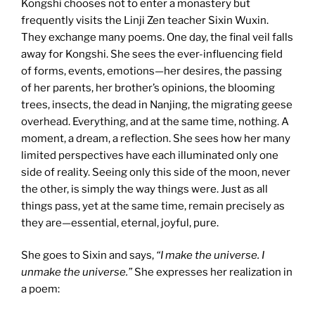
Kongshi chooses not to enter a monastery but
frequently visits the Linji Zen teacher Sixin Wuxin.
They exchange many poems. One day, the final veil falls
away for Kongshi. She sees the ever-influencing field
of forms, events, emotions—her desires, the passing
of her parents, her brother’s opinions, the blooming
trees, insects, the dead in Nanjing, the migrating geese
overhead. Everything, and at the same time, nothing. A
moment, a dream, a reflection. She sees how her many
limited perspectives have each illuminated only one
side of reality. Seeing only this side of the moon, never
the other, is simply the way things were. Just as all
things pass, yet at the same time, remain precisely as
they are—essential, eternal, joyful, pure.
She goes to Sixin and says,
“I make the universe. I
unmake the universe.”
She expresses her realization in
a poem: