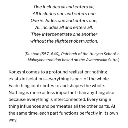
One includes all and enters all,
All includes one and enters one
One includes one and enters one;
All includes all and enters all.
They interpenetrate one another
without the slightest obstruction.
[
Dushun (557–640), Patriarch of the Huayan School,
a
Mahayana tradition based on the Avatamsaka Sutra.
]
Kongshi comes to a profound realization: nothing
exists in isolation—everything is part of the whole.
Each thing contributes to and shapes the whole.
Nothing is more or less important than anything else
because everything is interconnected. Every single
thing influences and permeates all the other parts. At
the same time, each part functions perfectly in its own
way.