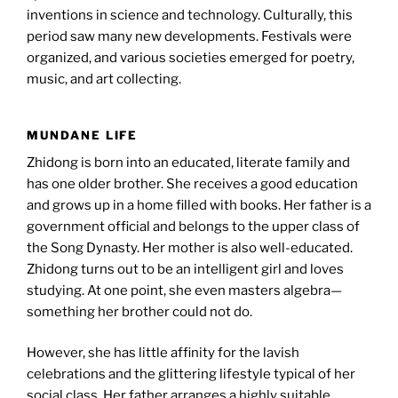
inventions in science and technology. Culturally, this
period saw many new developments. Festivals were
organized, and various societies emerged for poetry,
music, and art collecting.
MUNDANE LIFE
Zhidong is born into an educated, literate family and
has one older brother. She receives a good education
and grows up in a home filled with books. Her father is a
government official and belongs to the upper class of
the Song Dynasty. Her mother is also well-educated.
Zhidong turns out to be an intelligent girl and loves
studying. At one point, she even masters algebra—
something her brother could not do.
However, she has little affinity for the lavish
celebrations and the glittering lifestyle typical of her
social class. Her father arranges a highly suitable