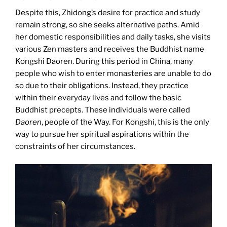
Despite this, Zhidong’s desire for practice and study
remain strong, so she seeks alternative paths. Amid
her domestic responsibilities and daily tasks, she visits
various Zen masters and receives the Buddhist name
Kongshi Daoren. During this period in China, many
people who wish to enter monasteries are unable to do
so due to their obligations. Instead, they practice
within their everyday lives and follow the basic
Buddhist precepts. These individuals were called
Daoren
, people of the Way. For Kongshi, this is the only
way to pursue her spiritual aspirations within the
constraints of her circumstances.