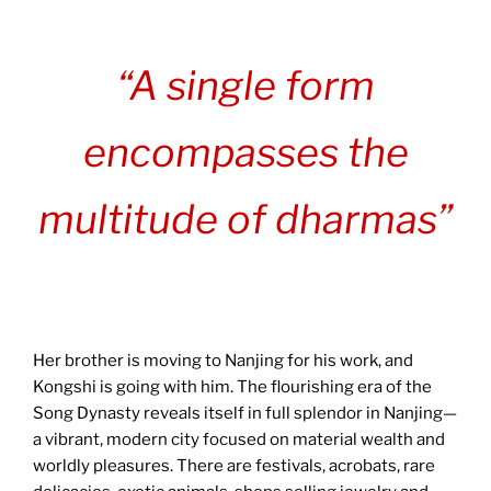
“A single form
encompasses the
multitude of dharmas”
Her brother is moving to Nanjing for his work, and
Kongshi is going with him. The flourishing era of the
Song Dynasty reveals itself in full splendor in Nanjing—
a vibrant, modern city focused on material wealth and
worldly pleasures. There are festivals, acrobats, rare