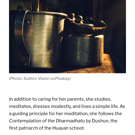
(Photo: Subhro Vision onPixabay)
In addition to caring for her parents, she studies,
meditates, dresses modestly, and lives a simple life. As
a guiding principle for her meditation, she follows the
Contemplation of the Dharmadhatu
by Dushun, the
first patriarch of the Huayan school: